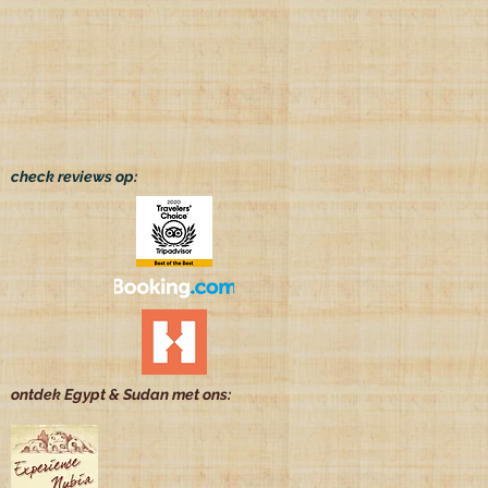
check reviews op:
ontdek Egypt & Sudan met ons: