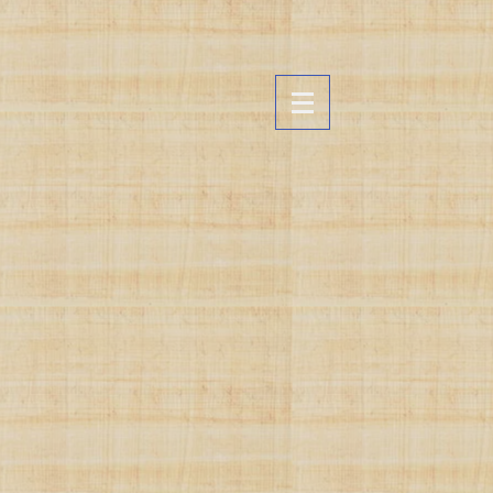
Rates & Reservation
Check In :
Check Out: